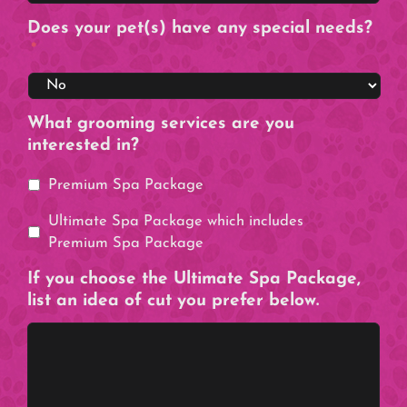
Does your pet(s) have any special needs?
*
What grooming services are you
interested in?
Premium Spa Package
Ultimate Spa Package which includes
Premium Spa Package
If you choose the Ultimate Spa Package,
list an idea of cut you prefer below.