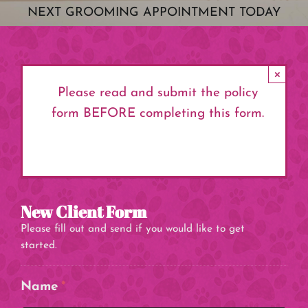
NEXT GROOMING APPOINTMENT TODAY
×
Please read and submit the policy
form BEFORE completing this form.
Click here to review form.
New Client Form
Please fill out and send if you would like to get
started.
Name
*