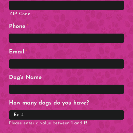
ZIP Code
Phone
*
Email
*
Dog's Name
How many dogs do you have?
Please enter a value between
1
and
15
.