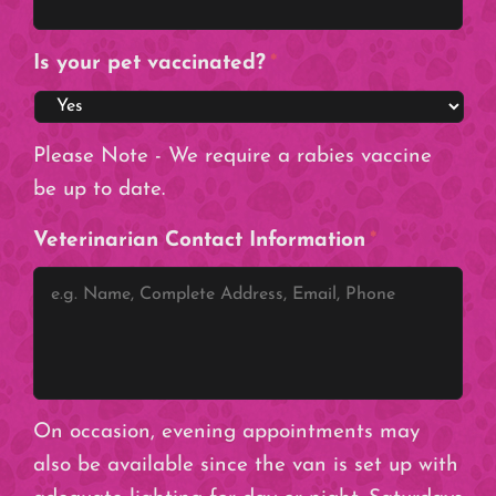
Is your pet vaccinated?
*
Please Note - We require a rabies vaccine
be up to date.
Veterinarian Contact Information
*
On occasion, evening appointments may
also be available since the van is set up with