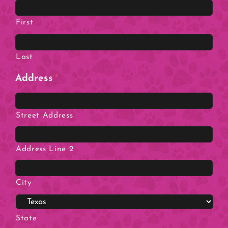
First
Last
Address
*
Street Address
Address Line 2
City
State