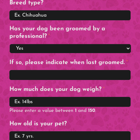
Breed type?
Has your dog been groomed by a
professional?
*
If so, please indicate when last groomed.
*
How much does your dog weigh?
*
Please enter a value between
1
and
150
.
How old is your pet?