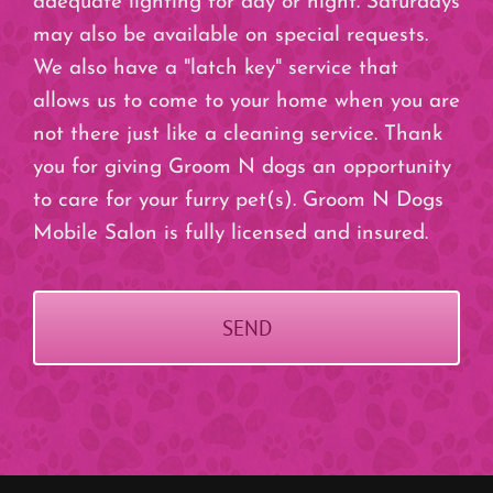
adequate lighting for day or night. Saturdays
may also be available on special requests.
We also have a "latch key" service that
allows us to come to your home when you are
not there just like a cleaning service. Thank
you for giving Groom N dogs an opportunity
to care for your furry pet(s). Groom N Dogs
Mobile Salon is fully licensed and insured.