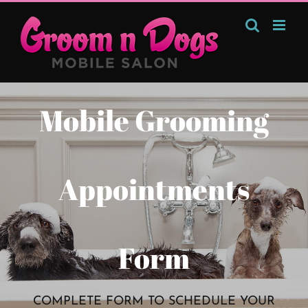
Skip
to
content
Mobile Grooming
Appointments
Form
COMPLETE FORM TO SCHEDULE YOUR