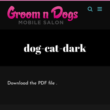
Skip
to
content
dog-cat-dark
Download the PDF file .