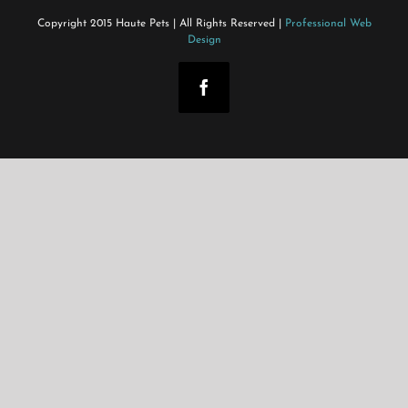
Copyright 2015 Haute Pets | All Rights Reserved |
Professional Web
Design
Facebook