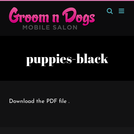
Skip
to
content
puppies-black
Download the PDF file .