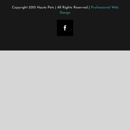
Copyright 2015 Haute Pets | All Rights Reserved |
Professional Web
Design
Facebook