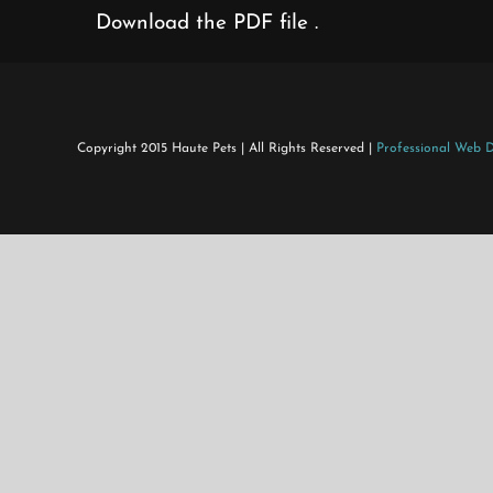
Download the PDF file .
Copyright 2015 Haute Pets | All Rights Reserved |
Professional Web 