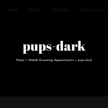
HOME
ABOUT
SERVICES
OUR POLICIES
pups-dark
Home
»
Mobile Grooming Appointments
»
pups-dark