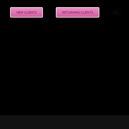
NEW CLIENTS
RETURNING CLIENTS